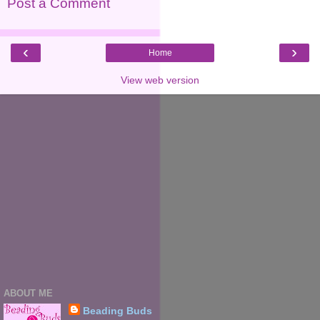
Post a Comment
‹
›
Home
View web version
ABOUT ME
Beading Buds