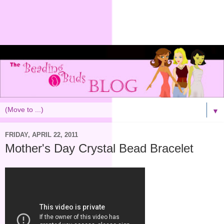
▼
FRIDAY, APRIL 22, 2011
Mother's Day Crystal Bead Bracelet