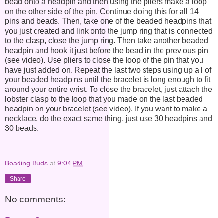
bead onto a headpin and then using the pliers make a loop
on the other side of the pin. Continue doing this for all 14
pins and beads. Then, take one of the beaded headpins that
you just created and link onto the jump ring that is connected
to the clasp, close the jump ring. Then take another beaded
headpin and hook it just before the bead in the previous pin
(see video). Use pliers to close the loop of the pin that you
have just added on. Repeat the last two steps using up all of
your beaded headpins until the bracelet is long enough to fit
around your entire wrist. To close the bracelet, just attach the
lobster clasp to the loop that you made on the last beaded
headpin on your bracelet (see video). If you want to make a
necklace, do the exact same thing, just use 30 headpins and
30 beads.
Beading Buds
at
9:04 PM
Share
No comments: