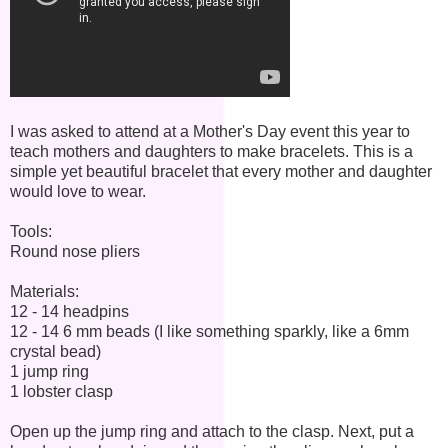
I was asked to attend at a Mother's Day event this year to
teach mothers and daughters to make bracelets. This is a
simple yet beautiful bracelet that every mother and daughter
would love to wear.
Tools:
Round nose pliers
Materials:
12 - 14 headpins
12 - 14 6 mm beads (I like something sparkly, like a 6mm
crystal bead)
1 jump ring
1 lobster clasp
Open up the jump ring and attach to the clasp. Next, put a