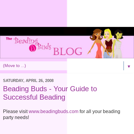
▼
SATURDAY, APRIL 26, 2008
Beading Buds - Your Guide to
Successful Beading
Please visit
www.beadingbuds.com
for all your beading
party needs!