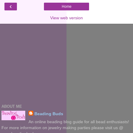
‹
Home
View web version
ABOUT ME
Beading Buds
An online beading blog guide for all bead enthusiasts!
For more information on jewelry making parties please visit us @