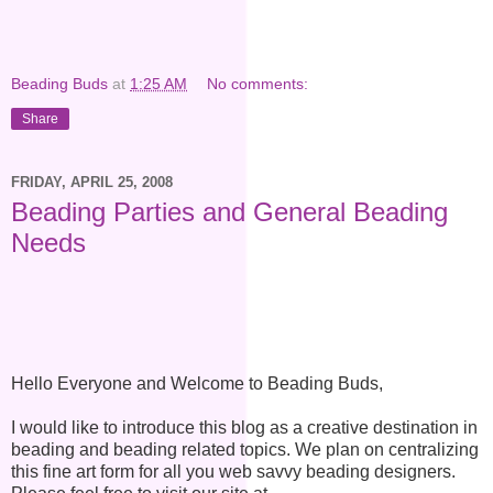
Beading Buds
at
1:25 AM
No comments:
Share
FRIDAY, APRIL 25, 2008
Beading Parties and General Beading
Needs
Hello Everyone and Welcome to Beading Buds,
I would like to introduce this blog as a creative destination in
beading and beading related topics. We plan on centralizing
this fine art form for all you web savvy beading designers.