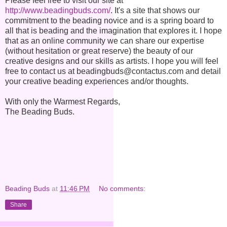
Please feel free to visit our site at
http://www.beadingbuds.com/
. It's a site that shows our
commitment to the beading novice and is a spring board to
all that is beading and the imagination that explores it. I hope
that as an online community we can share our expertise
(without hesitation or great reserve) the beauty of our
creative designs and our skills as artists. I hope you will feel
free to contact us at beadingbuds@contactus.com and detail
your creative beading experiences and/or thoughts.
With only the Warmest Regards,
The Beading Buds.
Beading Buds
at
11:46 PM
No comments:
Share