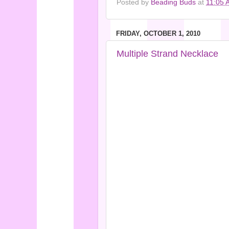
Posted by
Beading Buds
at
11:05 
FRIDAY, OCTOBER 1, 2010
Multiple Strand Necklace