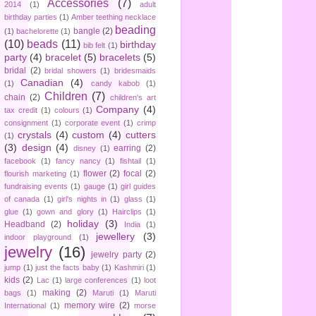
Accessories
(7)
2014
(1)
adult
birthday parties
(1)
Amber teething necklace
beading
bangle
(2)
(1)
bachelorette
(1)
(10)
beads
(11)
birthday
bib felt
(1)
party
(4)
bracelet
(5)
bracelets
(5)
bridal
(2)
bridal showers
(1)
bridesmaids
Canadian
(4)
(1)
candy kabob
(1)
Children
(7)
chain
(2)
children's art
Company
(4)
tax credit
(1)
colours
(1)
consignment
(1)
corporate event
(1)
crimp
crystals
(4)
custom
(4)
cutters
(1)
(3)
design
(4)
earring
(2)
disney
(1)
facebook
(1)
fancy nancy
(1)
fishtail
(1)
flower
(2)
focal
(2)
flourish marketing
(1)
fundraising events
(1)
gauge
(1)
girl guides
of canada
(1)
girl's nights in
(1)
glass
(1)
glue
(1)
gown and glory
(1)
Hairclips
(1)
holiday
(3)
Headband
(2)
India
(1)
jewellery
(3)
indoor playground
(1)
jewelry
(16)
jewelry party
(2)
jump
(1)
just the facts baby
(1)
Kashmiri
(1)
kids
(2)
Lac
(1)
large conferences
(1)
loot
making
(2)
bags
(1)
Maruti
(1)
Maruti
memory wire
(2)
International
(1)
morse