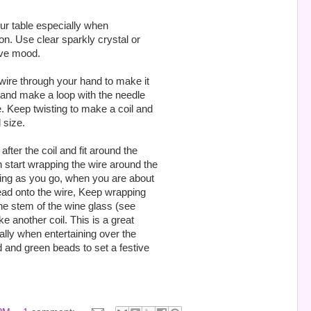
our table especially when
on. Use clear sparkly crystal or
ive mood.
 wire through your hand to make it
e and make a loop with the needle
e. Keep twisting to make a coil and
 size.
after the coil and fit around the
 start wrapping the wire around the
sting as you go, when you are about
bead onto the wire, Keep wrapping
he stem of the wine glass (see
e another coil. This is a great
ally when entertaining over the
d and green beads to set a festive