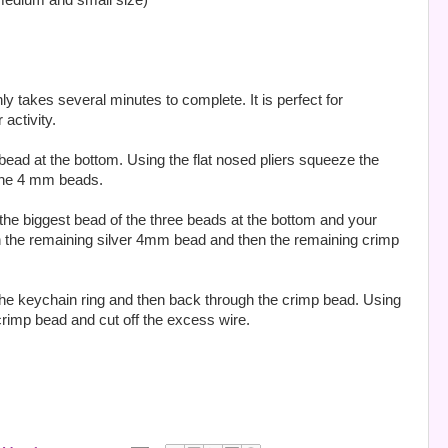
 medium and small size)
y takes several minutes to complete. It is perfect for
activity.
p bead at the bottom. Using the flat nosed pliers squeeze the
 the 4 mm beads.
 the biggest bead of the three beads at the bottom and your
on the remaining silver 4mm bead and then the remaining crimp
 the keychain ring and then back through the crimp bead. Using
crimp bead and cut off the excess wire.