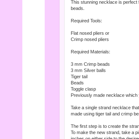
This stunning necklace is perfect 
beads.
Required Tools:
Flat nosed pliers or
Crimp nosed pliers
Required Materials:
3 mm Crimp beads
3 mm Silver balls
Tiger tail
Beads
Toggle clasp
Previously made necklace which yo
Take a single strand necklace tha
made using tiger tail and crimp b
The first step is to create the st
To make the new strand, take a pi
inches on either side to the desire