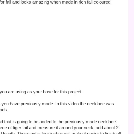
for fall and looks amazing when made in rich fall coloured
u are using as your base for this project.
t you have previously made. In this video the necklace was
eads.
rand that is going to be added to the previously made necklace.
ece of tiger tail and measure it around your neck, add about 2
d length. These extra four inches will make it easier to finish off