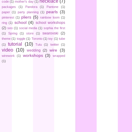
necklace
(7)
code
(1)
mother's day
(1)
packages
(1)
Pandora
(1)
Pantone
(1)
pearls
(3)
paper
(1)
party planning
(1)
pliers
(5)
pinterest
(1)
rainbow loom
(1)
school
(4)
school workshops
ring
(1)
(2)
seo
(1)
social media
(1)
sophia the first
swarovski
(2)
(1)
Spring
(1)
store
(1)
theme
(1)
toggle
(1)
Toronto
(1)
toy
(1)
tube
tutorial
(10)
(1)
Tutu
(1)
twitter
(1)
video
(10)
wire
(3)
wedding
(2)
workshops
(3)
wirework
(1)
wrapped
(1)