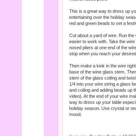
This is a great way to dress up y
entertaining over the holiday seas
red and green beads to set a fest
Cut about a yard of wire. Run the
easier to work with. Take the wir
nosed pliers at one end of the wir
stop when you reach your desired
Then make a kink in the wire right 
base of the wine glass stem. Then
stem of the glass coiling and twi
1/4 into your wire string a glass 
and coiling and adding beads up t
video). At the end of your wire mak
way to dress up your table especi
holiday season. Use crystal or re
mood.