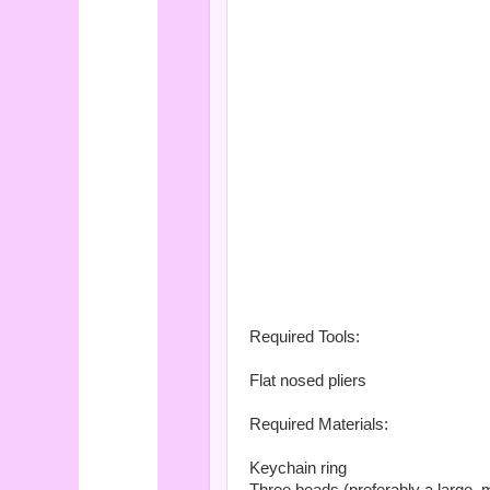
Required Tools:
Flat nosed pliers
Required Materials:
Keychain ring