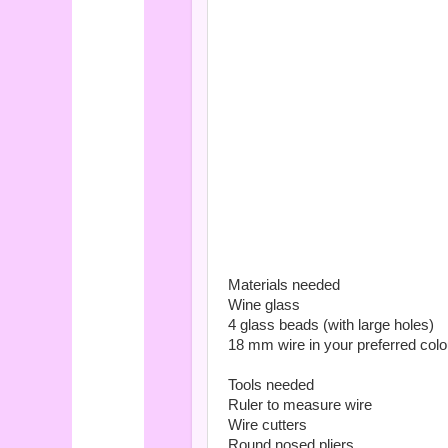
Materials needed
Wine glass
4 glass beads (with large holes)
18 mm wire in your preferred colo
Tools needed
Ruler to measure wire
Wire cutters
Round nosed pliers