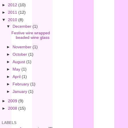
►
2012
(10)
►
2011
(12)
▼
2010
(8)
▼
December
(1)
Festive wire wrapped
beaded wine glass
►
November
(1)
►
October
(1)
►
August
(1)
►
May
(1)
►
April
(1)
►
February
(1)
►
January
(1)
►
2009
(9)
►
2008
(15)
LABELS