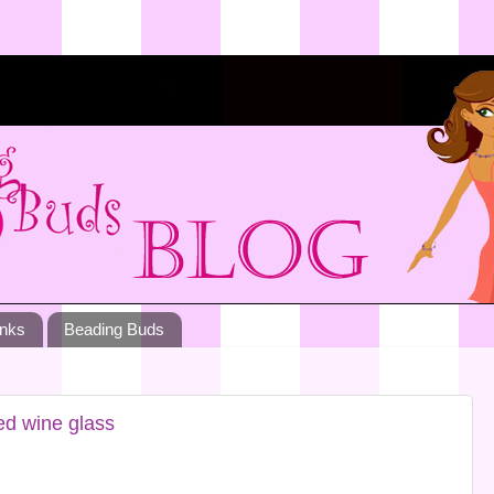
inks
Beading Buds
ed wine glass