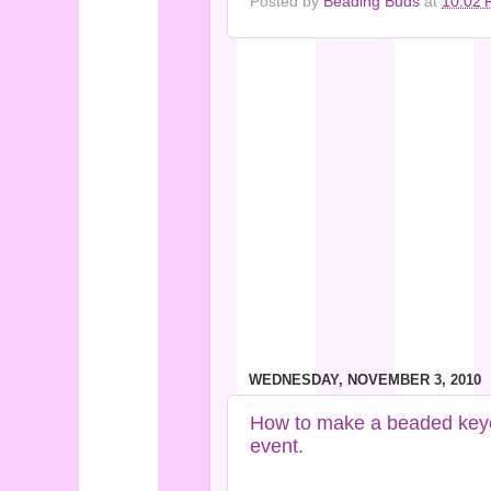
Posted by
Beading Buds
at
10:02 
WEDNESDAY, NOVEMBER 3, 2010
How to make a beaded keycha
event.