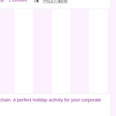
PM
1 comment:
in. A perfect holiday activity for your corporate