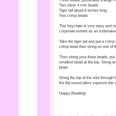
Three beads (preferably a large,
Two silver 4 mm beads
Tiger tail about 8 inches long
Two crimp beads
This keychain is very easy and onl
corporate events as an icebreaker 
Take the tiger tail and put a crim
crimp bead then string on one of
Then string your three beads, put
smallest bead at the top. String 
bead.
String the top of the wire through
the flat nosed pliers squeeze the 
Happy Beading!