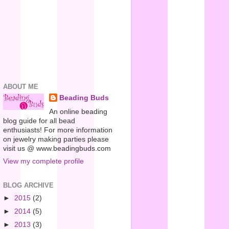
ABOUT ME
Beading Buds
An online beading
blog guide for all bead
enthusiasts! For more information
on jewelry making parties please
visit us @ www.beadingbuds.com
View my complete profile
BLOG ARCHIVE
►
2015
(2)
►
2014
(5)
►
2013
(3)