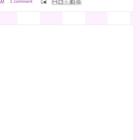
AM
1 comment: