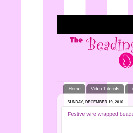
Home
Video Tutorials
L
SUNDAY, DECEMBER 19, 2010
Festive wire wrapped bead