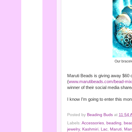
Our bracel
Maruti Beads is giving away $60 o
(
www.marutibeads.com/bead-mixe
winner of their social media share/
I know I’m going to enter this mon
Posted by
Beading Buds
at
11:54 
Labels:
Accessories
,
beading
,
bea
jewelry
,
Kashmiri
,
Lac
,
Maruti
,
Maru