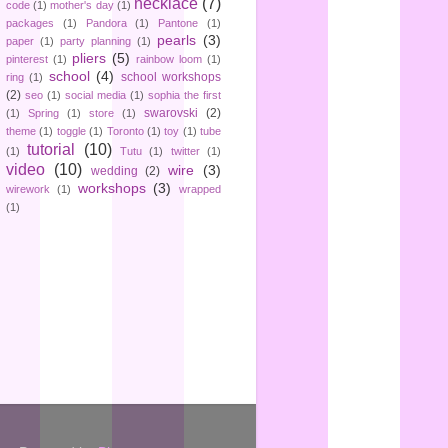
necklace
(7)
code
(1)
mother's day
(1)
packages
(1)
Pandora
(1)
Pantone
(1)
pearls
(3)
paper
(1)
party planning
(1)
pliers
(5)
pinterest
(1)
rainbow loom
(1)
school
(4)
school workshops
ring
(1)
(2)
seo
(1)
social media
(1)
sophia the first
swarovski
(2)
(1)
Spring
(1)
store
(1)
theme
(1)
toggle
(1)
Toronto
(1)
toy
(1)
tube
tutorial
(10)
(1)
Tutu
(1)
twitter
(1)
video
(10)
wire
(3)
wedding
(2)
workshops
(3)
wirework
(1)
wrapped
(1)