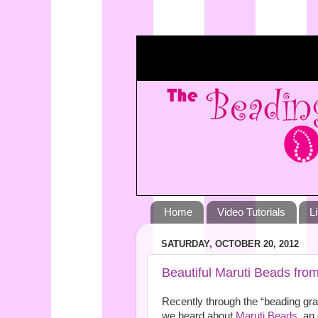
Home
Video Tutorials
L
SATURDAY, OCTOBER 20, 2012
Beautiful Maruti Beads from
Recently through the “beading gr
we heard about
Maruti Beads
, an