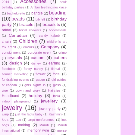
Accessories
(7)
2014
(1)
adult
birthday parties
(1)
Amber teething necklace
beading
bangle
(2)
(1)
bachelorette
(1)
(10)
beads
(11)
birthday
bib felt
(1)
party
(4)
bracelet
(5)
bracelets
(5)
bridal
(2)
bridal showers
(1)
bridesmaids
Canadian
(4)
(1)
candy kabob
(1)
Children
(7)
chain
(2)
children's art
Company
(4)
tax credit
(1)
colours
(1)
consignment
(1)
corporate event
(1)
crimp
crystals
(4)
custom
(4)
cutters
(1)
(3)
design
(4)
earring
(2)
disney
(1)
facebook
(1)
fancy nancy
(1)
fishtail
(1)
flower
(2)
focal
(2)
flourish marketing
(1)
fundraising events
(1)
gauge
(1)
girl guides
of canada
(1)
girl's nights in
(1)
glass
(1)
glue
(1)
gown and glory
(1)
Hairclips
(1)
holiday
(3)
Headband
(2)
India
(1)
jewellery
(3)
indoor playground
(1)
jewelry
(16)
jewelry party
(2)
jump
(1)
just the facts baby
(1)
Kashmiri
(1)
kids
(2)
Lac
(1)
large conferences
(1)
loot
making
(2)
bags
(1)
Maruti
(1)
Maruti
memory wire
(2)
International
(1)
morse