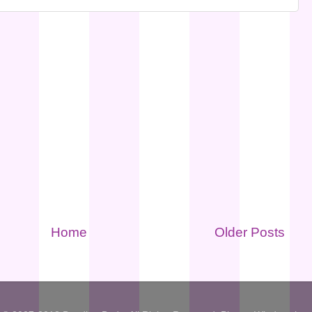
Home
Older Posts