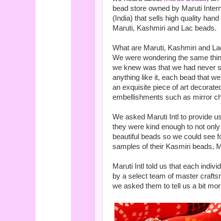
bead store owned by Maruti Intern
(India) that sells high quality hand
Maruti, Kashmiri and Lac beads.
What are Maruti, Kashmiri and L
We were wondering the same thing,
we knew was that we had never 
anything like it, each bead that 
an exquisite piece of art decorate
embellishments such as mirror chi
We asked Maruti Intl to provide 
they were kind enough to not only p
beautiful beads so we could see f
samples of their Kasmiri beads, 
Maruti Intl told us that each indi
by a select team of master crafts
we asked them to tell us a bit mor