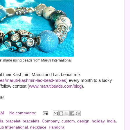
et made using beads from Maruti International
f their Kashmiri, Maruti and Lac beads mix
s/maruti-kashmiri-lac-bead-mixes
) every month to a lucky
follow contest (
www.marutibeads.com/blog
).
th!
AM
No comments:
ds
,
bracelet
,
bracelets
,
Company
,
custom
,
design
,
holiday
,
India
,
ti International
,
necklace
,
Pandora