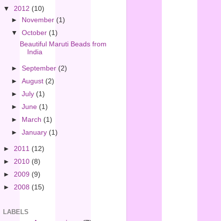
▼
2012
(10)
►
November
(1)
▼
October
(1)
Beautiful Maruti Beads from
India
►
September
(2)
►
August
(2)
►
July
(1)
►
June
(1)
►
March
(1)
►
January
(1)
►
2011
(12)
►
2010
(8)
►
2009
(9)
►
2008
(15)
LABELS