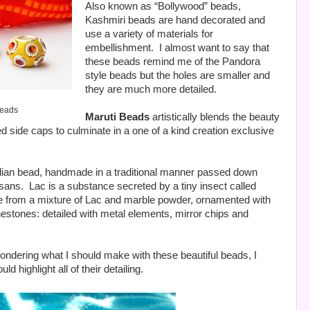
Also known as “Bollywood” beads,
Kashmiri beads are hand decorated and
use a variety of materials for
embellishment.
I almost want to say that
these beads remind me of the Pandora
style beads but the holes are smaller and
they are much more detailed.
Beads
Maruti Beads
artistically blends the beauty
ed side caps to culminate in a one of a kind creation exclusive
dian bead, handmade in a traditional manner passed down
isans.
Lac is a substance secreted by a tiny insect called
 from a mixture of Lac and marble powder, ornamented with
nestones: detailed with metal elements, mirror chips and
ondering what I should make with these beautiful beads, I
d highlight all of their detailing.