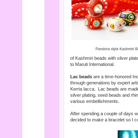
Pandora style Kashmiri 
of Kashmiri beads with silver plat
to Maruti International.
Lac beads
are a time-honored In
through generations by expert art
Kerria lacca.
Lac beads are made
silver plating, seed beads and rhi
various embellishments.
After spending a couple of days w
decided to make a bracelet so I coul