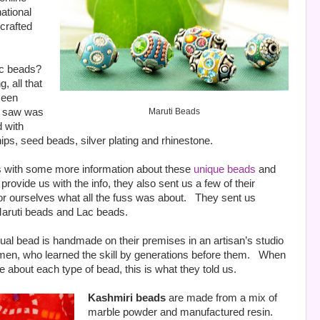
ational
 crafted
ac beads?
 all that
seen
we saw was
Maruti Beads
d with
ps, seed beads, silver plating and rhinestone.
us with some more information about these
unique beads
and
rovide us with the info, they also sent us a few of their
or ourselves what all the fuss was about.
They sent us
Maruti beads and Lac beads.
vidual bead is handmade on their premises in an artisan’s studio
men, who learned the skill by generations before them.
When
e about each type of bead, this is what they told us.
Kashmiri beads
are made from a mix of
marble powder and manufactured resin.