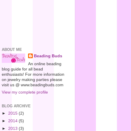
ABOUT ME
Beading Buds
An online beading
blog guide for all bead
enthusiasts! For more information
on jewelry making parties please
visit us @ www.beadingbuds.com
View my complete profile
BLOG ARCHIVE
►
2015
(2)
►
2014
(5)
►
2013
(3)