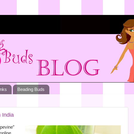
inks
Beading Buds
 India
apevine”
 online