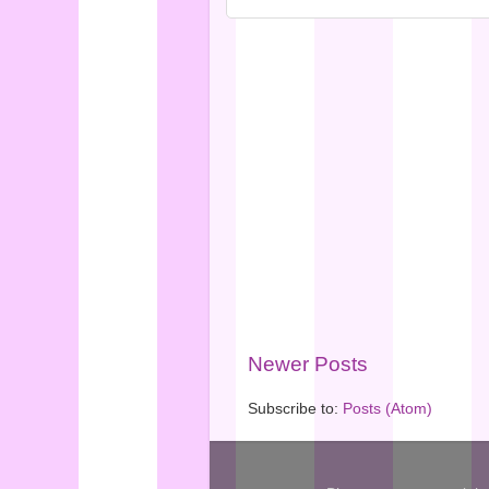
Newer Posts
Subscribe to:
Posts (Atom)