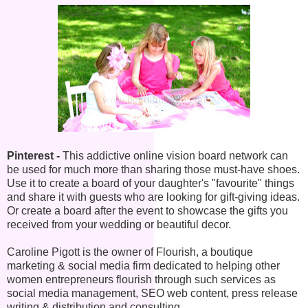
Pinterest -
This addictive online vision board network can
be used for much more than sharing those must-have shoes.
Use it to create a board of your daughter's "favourite" things
and share it with guests who are looking for gift-giving ideas.
Or create a board after the event to showcase the gifts you
received from your wedding or beautiful decor.
Caroline Pigott is the owner of Flourish, a boutique
marketing & social media firm dedicated to helping other
women entrepreneurs flourish through such services as
social media management, SEO web content, press release
writing & distribution and consulting.