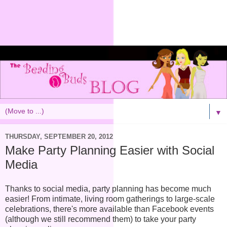
▼
THURSDAY, SEPTEMBER 20, 2012
Make Party Planning Easier with Social
Media
Thanks to social media, party planning has become much
easier! From intimate, living room gatherings to large-scale
celebrations, there's more available than Facebook events
(although we still recommend them) to take your party