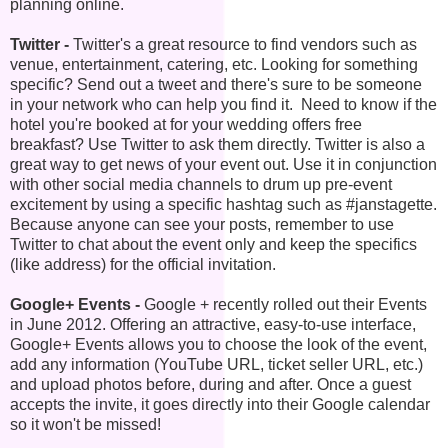
planning online.
Twitter -
Twitter's a great resource to find vendors such as
venue, entertainment, catering, etc. Looking for something
specific? Send out a tweet and there's sure to be someone
in your network who can help you find it. Need to know if the
hotel you're booked at for your wedding offers free
breakfast? Use Twitter to ask them directly. Twitter is also a
great way to get news of your event out. Use it in conjunction
with other social media channels to drum up pre-event
excitement by using a specific hashtag such as #janstagette.
Because anyone can see your posts, remember to use
Twitter to chat about the event only and keep the specifics
(like address) for the official invitation.
Google+ Events -
Google + recently rolled out their Events
in June 2012. Offering an attractive, easy-to-use interface,
Google+ Events allows you to choose the look of the event,
add any information (YouTube URL, ticket seller URL, etc.)
and upload photos before, during and after. Once a guest
accepts the invite, it goes directly into their Google calendar
so it won't be missed!