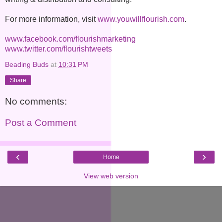
For more information, visit
www.youwillflourish.com
.
www.facebook.com/
flourishmarketing
www.twitter.com/flourishtweets
Beading Buds
at
10:31 PM
Share
No comments:
Post a Comment
‹
›
Home
View web version